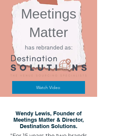
Meetings
Matter
has rebranded as:
Watch Video
Wendy Lewis, Founder of
Meetings Matter & Director,
Destination Solutions.
"For 15 years the two brands