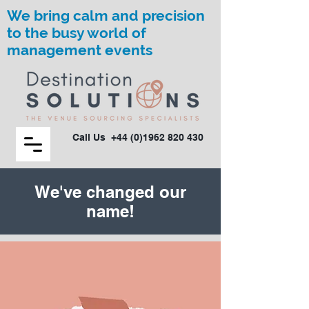
We bring calm and precision
to the busy world of
management events
Call Us
+44 (0)1962 820 430
We've changed our
name!