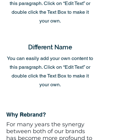
this paragraph. Click on “Edit Text” or
double click the Text Box to make it
your own.
Different Name
You can easily add your own content to
this paragraph. Click on “Edit Text” or
double click the Text Box to make it
your own.
Why Rebrand?
For many years the synergy
between both of our brands
has become more profound to