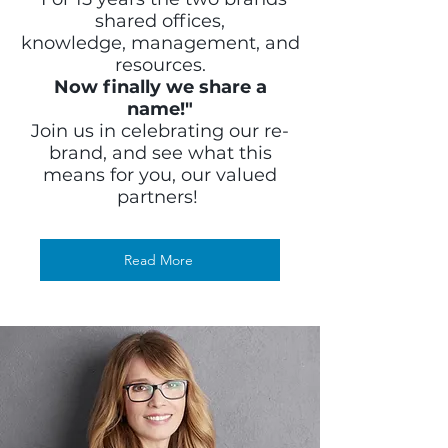
shared offices,
knowledge, management, and
resources.
Now finally we share a
name!"
Join us in celebrating our re-
brand, and see what this
means for you, our valued
partners!
Read More