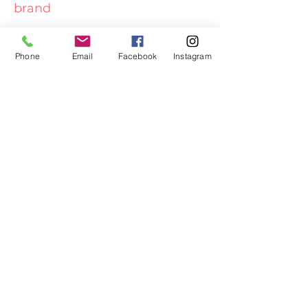
brand
Read More
Phone
Email
Facebook
Instagram
What's in a name?
I want to stay updated,
Lets keep in touch!