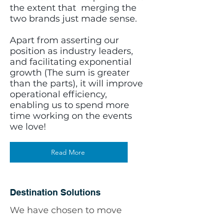
the extent that merging the
two brands just made sense.
Apart from asserting our
position as industry leaders,
and facilitating exponential
growth (The sum is greater
than the parts), it will improve
operational efficiency,
enabling us to spend more
time working on the events
we love!
Read More
Destination Solutions
We have chosen to move