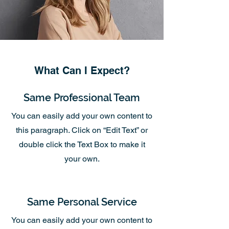
What Can I Expect?
Same Professional Team
You can easily add your own content to
this paragraph. Click on “Edit Text” or
double click the Text Box to make it
your own.
Same Personal Service
You can easily add your own content to