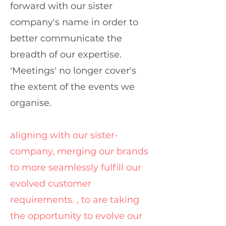
forward with our sister
company's name in order to
better communicate the
breadth of our expertise.
'Meetings' no longer cover's
the extent of the events we
organise.
aligning with our sister-
company, merging our brands
to more seamlessly fulfill our
evolved customer
requirements. , to are taking
the opportunity to evolve our